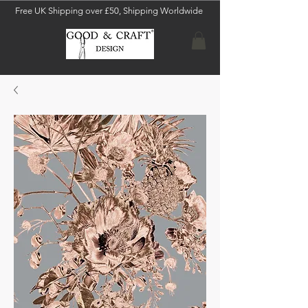
Free UK Shipping over £50, Shipping Worldwide