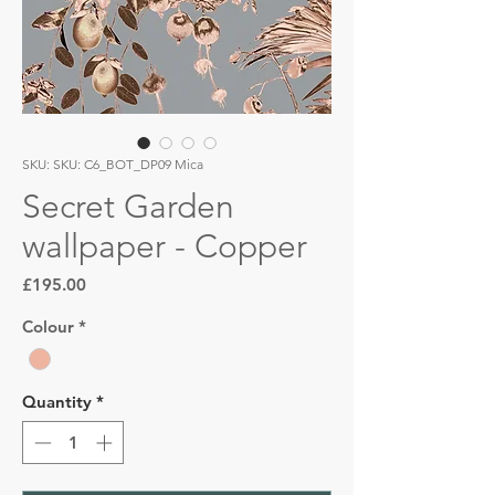
SKU: SKU: C6_BOT_DP09 Mica
Secret Garden
wallpaper - Copper
Price
£195.00
Colour
*
Quantity
*