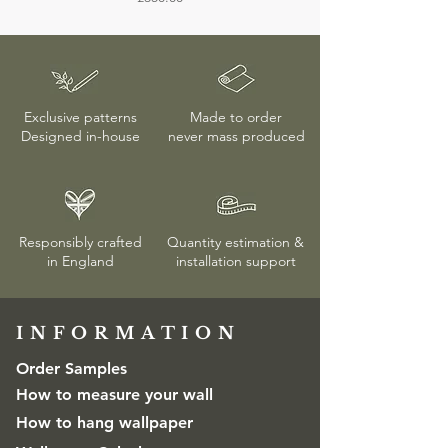
Unless the wallpaper is confirmed to be
faulty, returns or exchanges are only
accepted if the protective wrapping
remains unopened. More details on
delivery & returns
here
Exclusive patterns
Made to order
Designed in-house
never mass produced
Responsibly crafted
Quantity estimation &
in England
installation
support
INFORMATION​
Order Samples
How to measure your wall
How to hang wallpaper