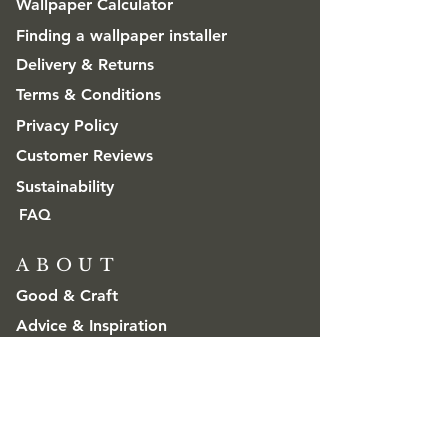
Wallpaper Calculator
Finding a wallpaper installer
Delivery & Returns
Terms & Conditions
Privacy Policy
Customer Reviews
Sustainability
FAQ
ABOUT
Good & Craft
Advice & Inspiration
CONTACT
Get in touch
Trade & Wholesale