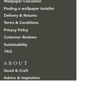
Wallpaper Calculator
Finding a wallpaper installer
Delivery & Returns
Terms & Conditions
Privacy Policy
Customer Reviews
Sustainability
FAQ
ABOUT
Good & Craft
Advice & Inspiration
CONTACT
Get in touch
Trade & Wholesale