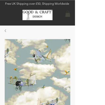
Free UK Shipping over £50, Shipping Worldwide