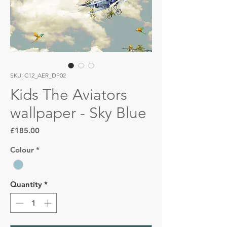
SKU: C12_AER_DP02
Kids The Aviators
wallpaper - Sky Blue
Price
£185.00
Colour
*
Quantity
*