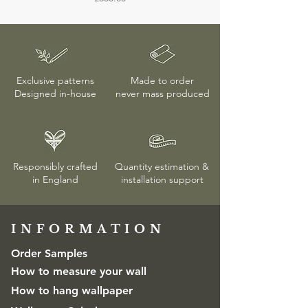
faulty, returns or exchanges are only
accepted if the protective wrapping
remains unopened. More details on
delivery & returns
here
Exclusive patterns
Made to order
Designed in-house
never mass produced
Responsibly crafted
Quantity estimation &
in England
installation
support
INFORMATION​
Order Samples
How to measure your wall
How to hang wallpaper