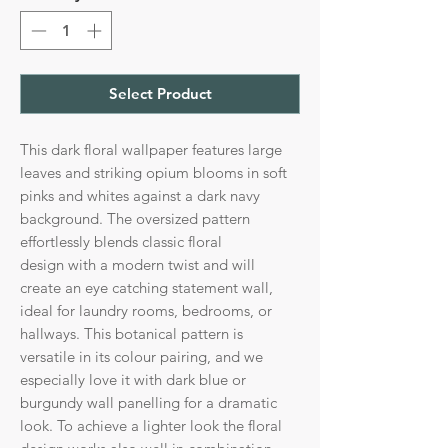
Select Product
This dark floral wallpaper features large
leaves and striking opium blooms in soft
pinks and whites against a dark navy
background. The oversized pattern
effortlessly blends classic floral
design with a modern twist and will
create an eye catching statement wall,
ideal for laundry rooms, bedrooms, or
hallways. This botanical pattern is
versatile in its colour pairing, and we
especially love it with dark blue or
burgundy wall panelling for a dramatic
look. To achieve a lighter look the floral