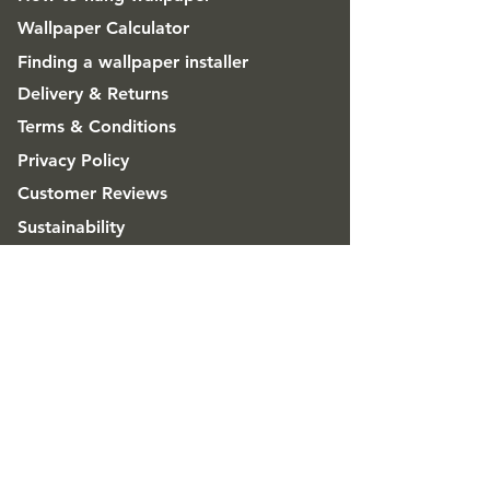
Wallpaper Calculator
Finding a wallpaper installer
Delivery & Returns
Terms & Conditions
Privacy Policy
Customer Reviews
Sustainability
FAQ
ABOUT
Good & Craft
Advice & Inspiration
CONTACT
Get in touch