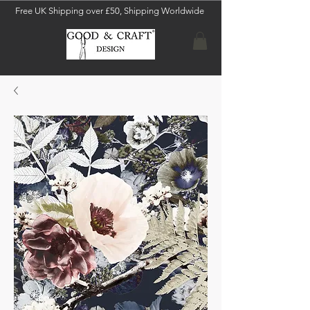
Free UK Shipping over £50, Shipping Worldwide