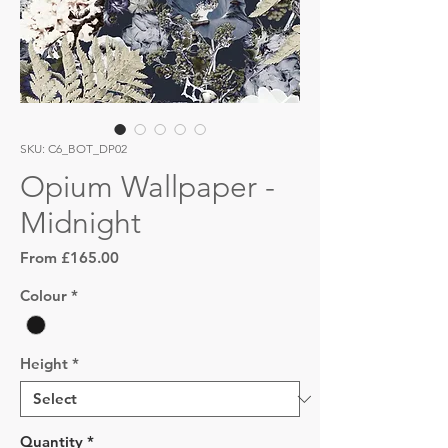
SKU: C6_BOT_DP02
Opium Wallpaper -
Midnight
Sale
From
£165.00
Price
Colour
*
Height
*
Quantity
*