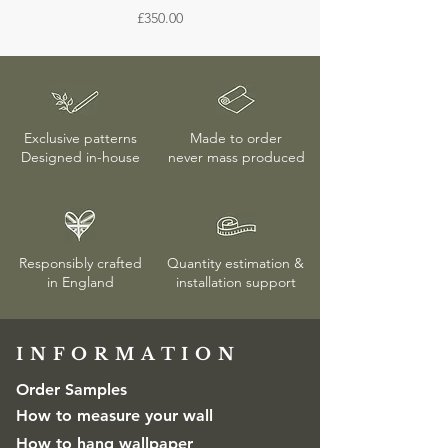
Unless the wallpaper is confirmed to be
Price
£350.00
different on screen.
faulty, returns or exchanges are only
accepted if the protective wrapping
remains unopened. More details on
delivery & returns
here
Exclusive patterns
Made to order
Designed in-house
never mass produced
Responsibly crafted
Quantity estimation &
in England
installation
support
INFORMATION​
Order Samples
How to measure your wall
How to hang wallpaper