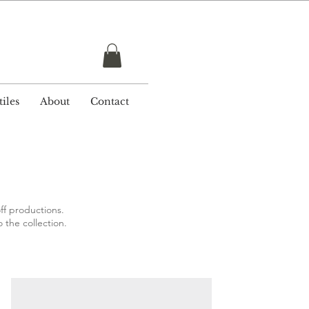
r £ 50
iles
About
Contact
ff productions.
o the collection.