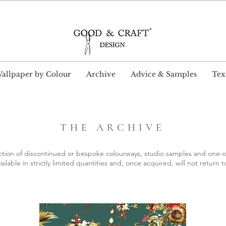
wide Delivery and Free Shipping on all UK orders ove
allpaper by Colour
Archive
Advice & Samples
Text
THE ARCHIVE
ction of discontinued or bespoke colourways, studio samples and one-o
ailable in strictly limited quantities and, once acquired, will not return t