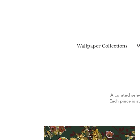
World
Wallpaper Collections
W
A curated sele
Each piece is av