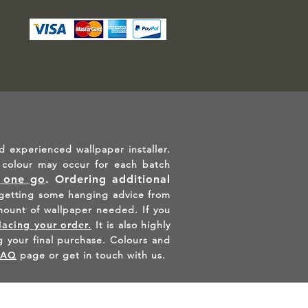
d experienced wallpaper installer.
in colour may occur for each batch
n one go
.
Ordering additional
etting some hanging advice from
mount of wallpaper needed. If you
lacing your order.
It is also highly
 your final purchase. Colours and
FAQ
page or get in touch with us.
AGRAM