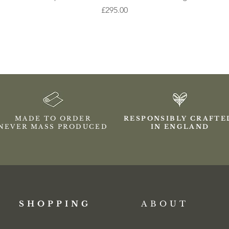
Price
£295.00
MADE TO ORDER
RESPONSIBLY CRAFT
NEVER MASS PRODUCED
IN ENGLAND
SHOPPING​
ABOUT