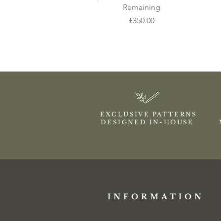
Remaining
Price
£350.00
EXCLUSIVE PATTERNS
DESIGNED IN-HOUSE
INFORMATION​