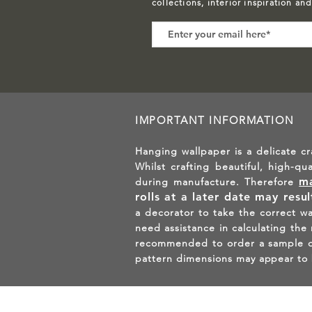
collections, interior inspiration an
IMPORTANT INFORMATION
Hanging wallpaper is a delicate cr
Whilst crafting beautiful, high-qu
ma
during manufacture. Therefore
rolls at a later date may resu
a decorator to take the correct w
need assistance in calculating the
recommended to order a sample of 
pattern dimensions may appear to 
GET 