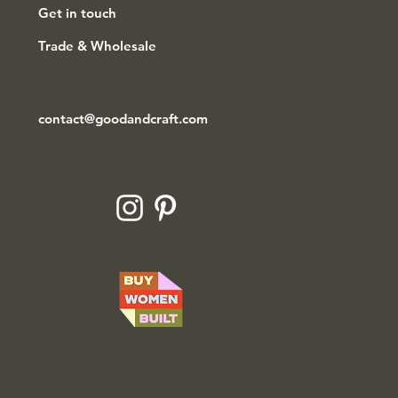
Get in touch
Trade & Wholesale
contact@goodandcraft.com