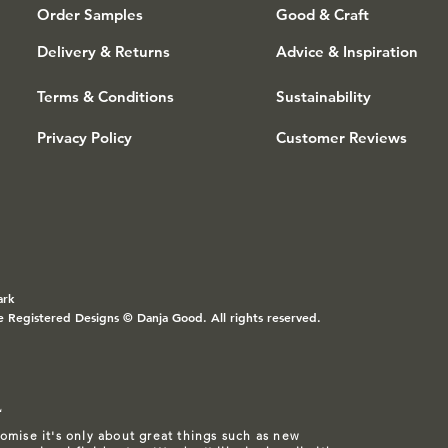
Order Samples
Good & Craft
Delivery & Returns
Advice & Inspiration
Terms & Conditions
Sustainability
Privacy Policy
Customer Reviews
ark
e Registered Designs © Danja Good. All rights reserved.
L
omise it's only about great things such as
new