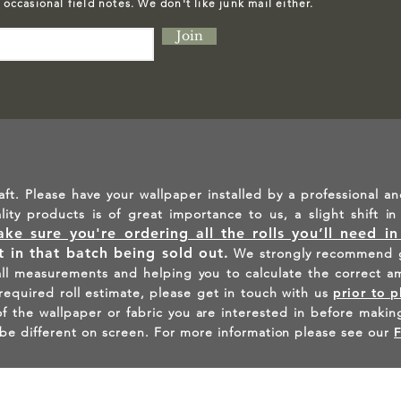
d occasional field notes. We don't like junk mail either.
Join
aft. Please have your wallpaper installed by a professional an
ality products is of great importance to us, a slight shift 
ke sure you're ordering all the rolls you’ll need i
lt in that batch being sold out.
We strongly recommend g
all measurements and helping you to calculate the correct a
 required roll estimate, please get in touch with us
prior to p
the wallpaper or fabric you are interested in before making
be different on screen. For more information please see our
INSPIRED - FIND US ON INST