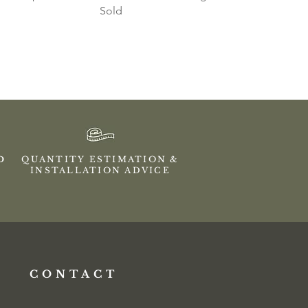
Sold
ED
QUANTITY ESTIMATION &
INSTALLATION ADVICE
CONTACT