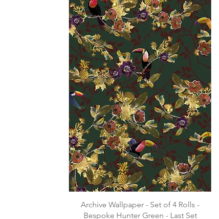
Archive Wallpaper - Set of 4 Rolls -
Bespoke Hunter Green - Last Set