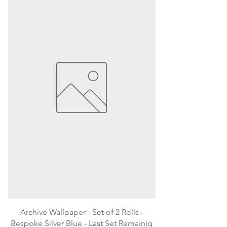
Archive Wallpaper - Set of 2 Rolls -
Bespoke Silver Blue - Last Set Remainig