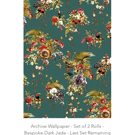
Archive Wallpaper - Set of 2 Rolls -
Bespoke Dark Jade - Last Set Remaining