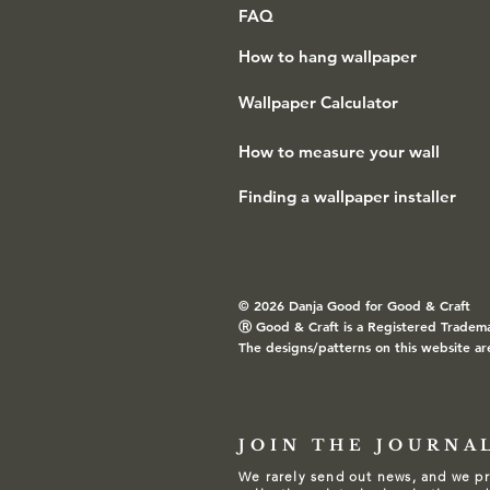
FAQ
How to hang wallpaper
Wallpaper Calculator
How to measure your wall
Finding a wallpaper installer
© 2026 Danja Good for Good & Craft
Ⓡ
Good & Craft is a Registered Tradem
The designs/patterns on this website ar
JOIN THE JOURNA
We rarely send out news, and we pr