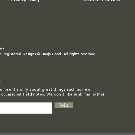
ark
e Registered Designs © Danja Good. All rights reserved.
L
omise it's only about great things such as
new
d occasional field notes. We don't like junk mail either.
Join