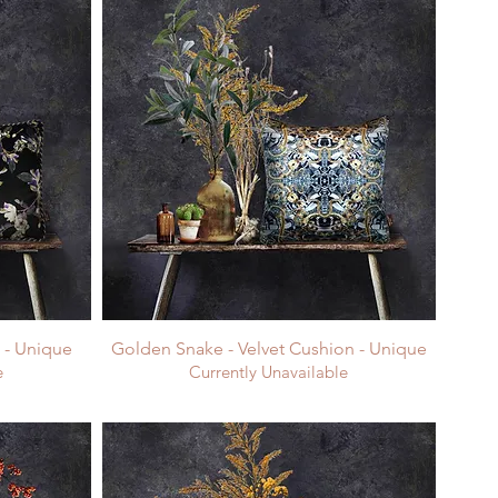
n - Unique
Golden Snake - Velvet Cushion - Unique
e
Currently Unavailable