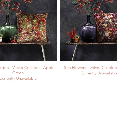
rden - Velvet Cushion - Apple
Sea Flowers - Velvet Cushio
Green
Currently Unavailabl
Currently Unavailable