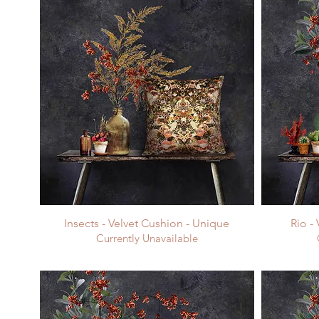
Insects - Velvet Cushion - Unique
Rio -
Currently Unavailable