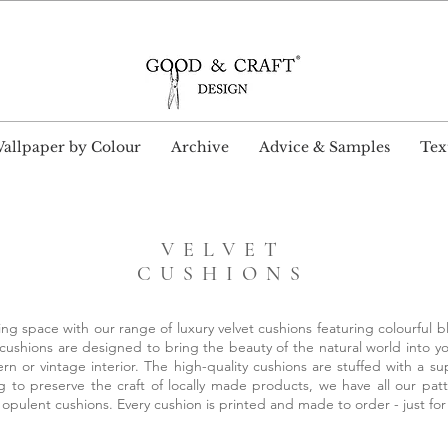
wide Delivery and Free Shipping on all UK orders ove
allpaper by Colour
Archive
Advice & Samples
Text
VELVET
CUSHIONS
ng space with our range of luxury velvet cushions featuring colourful bl
 cushions are designed to bring the beauty of the natural world into y
rn or vintage interior. The high-quality cushions are stuffed with a 
to preserve the craft of locally made products, we have all our pa
 opulent cushions. Every cushion is printed and made to order - just fo