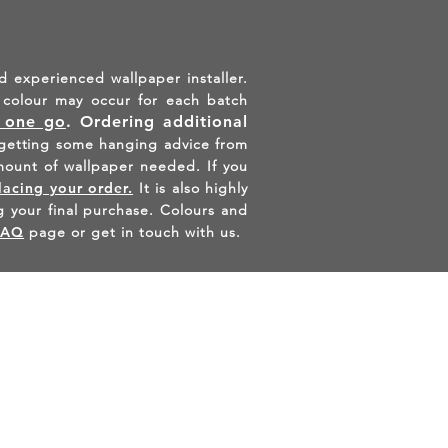
d experienced wallpaper installer.
in colour may occur for each batch
n one go
.
Ordering additional
etting some hanging advice from
mount of wallpaper needed. If you
lacing your order.
It is also highly
 your final purchase. Colours and
FAQ
page or get in touch with us.
AGRAM