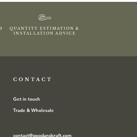
ED
QUANTITY ESTIMATION &
INSTALLATION ADVICE
CONTACT
Get in touch
Trade & Wholesale
contact@goodandcraft.com