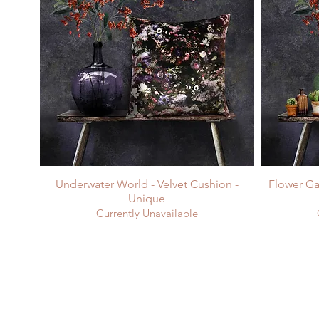
Underwater World - Velvet Cushion -
Flower Ga
Unique
Currently Unavailable