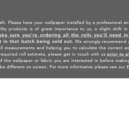
aft. Please have your wallpaper installed by a professional an
ality products is of great importance to us, a slight shift 
ke sure you're ordering all the rolls you’ll need i
lt in that batch being sold out.
We strongly recommend g
all measurements and helping you to calculate the correct a
 required roll estimate, please get in touch with us
prior to p
the wallpaper or fabric you are interested in before making
be different on screen. For more information please see our
INSPIRED - FIND US ON INST