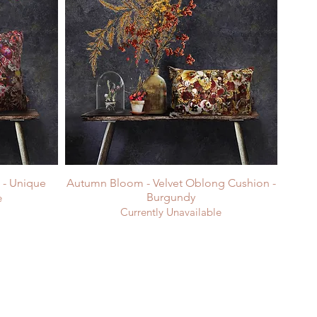
n - Unique
Autumn Bloom - Velvet Oblong Cushion -
Burgundy
e
Currently Unavailable