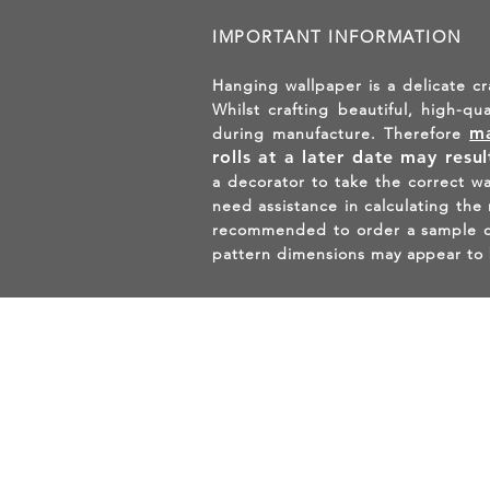
IMPORTANT INFORMATION
Hanging wallpaper is a delicate cr
Whilst crafting beautiful, high-qu
ma
during manufacture. Therefore
rolls at a later date may resu
a decorator to take the correct w
need assistance in calculating the
recommended to order a sample of 
pattern dimensions may appear to 
GET 