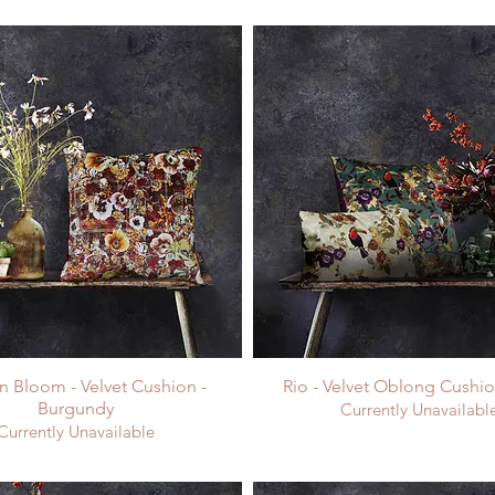
 Bloom - Velvet Cushion -
Rio - Velvet Oblong Cushio
Burgundy
Currently Unavailabl
Currently Unavailable