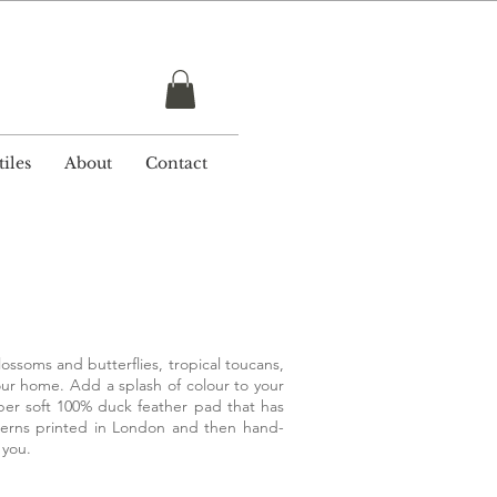
r £ 50
iles
About
Contact
ossoms and butterflies, tropical toucans,
our home. Add a splash of colour to your
super soft 100% duck feather pad that has
tterns printed in London and then hand-
r you.