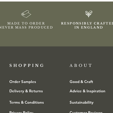
MADE TO ORDER
RESPONSIBLY CRAFT
NEVER MASS PRODUCED
IN ENGLAND
SHOPPING​
ABOUT
Order Samples
Good & Craft
Delivery & Returns
Advice & Inspiration
Terms & Conditions
Sustainability
Privacy Policy
Customer Reviews