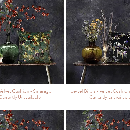
 Velvet Cushion - Smaragd
Jewel Bird's - Velvet Cushio
Currently Unavailable
Currently Unavailabl