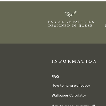
EXCLUSIVE PATTERNS
DESIGNED IN-HOUSE
INFORMATION​
FAQ
How to hang wallpaper
Wallpaper Calculator
How to measure your wall