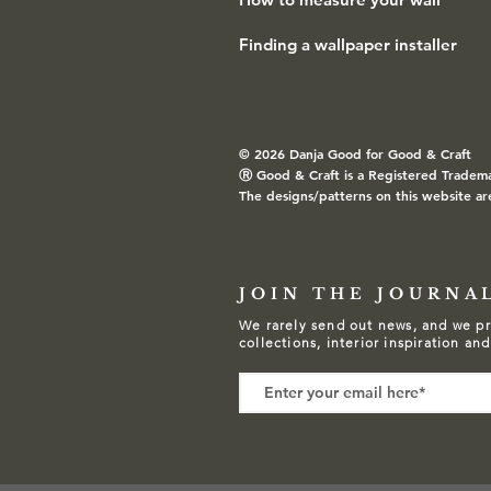
Finding a wallpaper installer
© 2026 Danja Good for Good & Craft
Ⓡ
Good & Craft is a Registered Tradem
The designs/patterns on this website ar
JOIN THE JOURNA
We rarely send out news, and we pr
collections, interior inspiration an