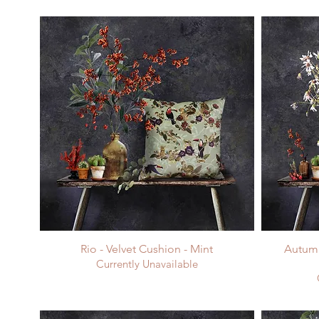
Rio - Velvet Cushion - Mint
Autumn
Currently Unavailable