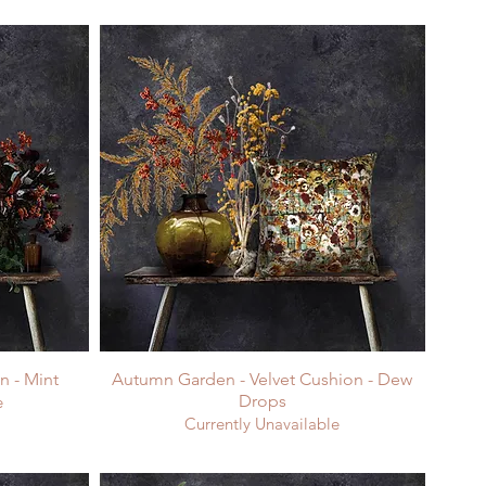
n - Mint
Autumn Garden - Velvet Cushion - Dew
Drops
e
Currently Unavailable