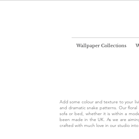
World
Wallpaper Collections
W
Add some colour and texture to your livi
and dramatic snake patterns. Our floral
sofa or bed, whether it is within a mode
been made in the UK. As we are aiming 
crafted with much love in our studio into