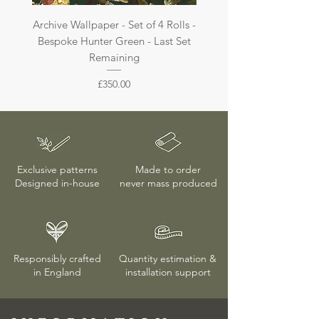
Archive Wallpaper - Set of 4 Rolls -
Archive Wallpaper - Set of 
Bespoke Hunter Green - Last Set
Bespoke Dark Jade - La
Remaining
Price
£350.00
Exclusive patterns
Made to order
Designed in-house
never mass produced
Responsibly crafted
Quantity estimation &
in England
installation
support