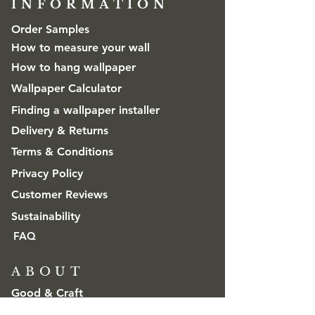
INFORMATION​
Order Samples
How to measure your wall
How to hang wallpaper
Wallpaper Calculator
Finding a wallpaper installer
Delivery & Returns
Terms & Conditions
Privacy Policy
Customer Reviews
Sustainability
FAQ
ABOUT
Good & Craft
Advice & Inspiration