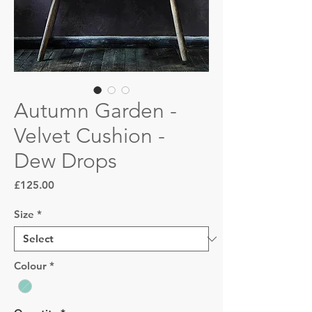
Autumn Garden -
Velvet Cushion -
Dew Drops
Price
£125.00
Size
*
Colour
*