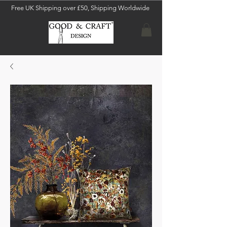
Free UK Shipping over £50, Shipping Worldwide