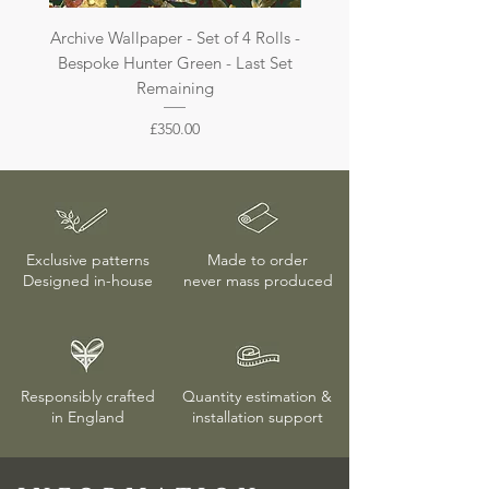
Archive Wallpaper - Set of 4 Rolls -
Archive Wallpaper - Set of 
Bespoke Hunter Green - Last Set
Bespoke Dark Jade - La
Remaining
Price
£350.00
Exclusive patterns
Made to order
Designed in-house
never mass produced
Responsibly crafted
Quantity estimation &
in England
installation
support