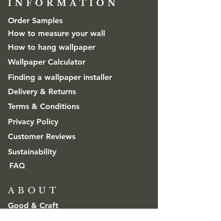
INFORMATION​
Order Samples
How to measure your wall
How to hang wallpaper
Wallpaper Calculator
Finding a wallpaper installer
Delivery & Returns
Terms & Conditions
Privacy Policy
Customer Reviews
Sustainability
FAQ
ABOUT
Good & Craft
Advice & Inspiration