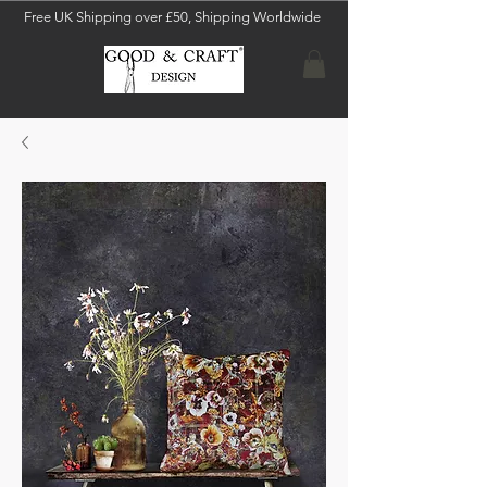
Free UK Shipping over £50, Shipping Worldwide