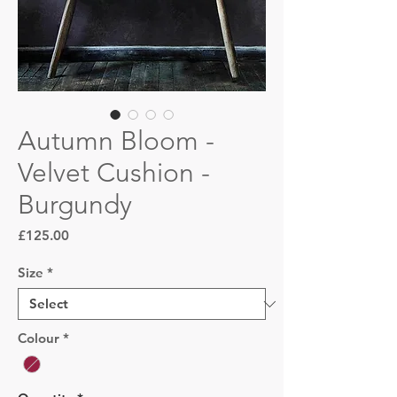
Autumn Bloom -
Velvet Cushion -
Burgundy
Price
£125.00
Size
*
Colour
*