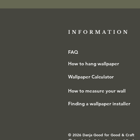
INFORMATION​
FAQ
How to hang wallpaper
Wallpaper Calculator
How to measure your wall
Finding a wallpaper installer
© 2026 Danja Good for Good & Craft