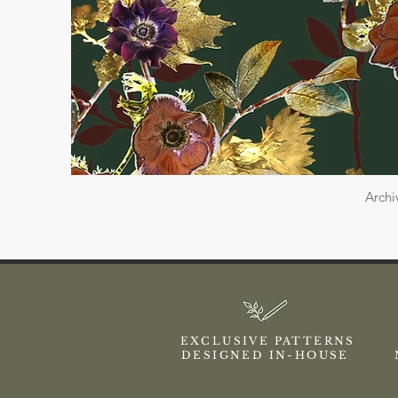
Archi
EXCLUSIVE PATTERNS
DESIGNED IN-HOUSE