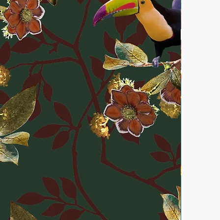
ss the wallpaper is confirmed to
r exchanges are only accepted if
pping remains unopened. More
& returns
here