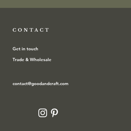
CONTACT
Get in touch
Trade & Wholesale
contact@goodandcraft.com