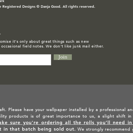
ark
e Registered Designs © Danja Good. All rights reserved.
L
omise it's only about great things such as
new
d occasional field notes. We don't like junk mail either.
Join
aft. Please have your wallpaper installed by a professional an
ality products is of great importance to us, a slight shift 
ke sure you're ordering all the rolls you’ll need i
lt in that batch being sold out.
We strongly recommend g