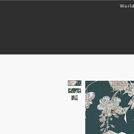
World
Wallpaper Collections
W