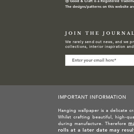
Ⓡ
Good & Craft is a Registered Tradem
The designs/patterns on this website ar
JOIN THE JOURNA
We rarely send out news, and we pr
collections, interior inspiration an
IMPORTANT INFORMATION
Hanging wallpaper is a delicate cr
Whilst crafting beautiful, high-qu
ma
during manufacture. Therefore
rolls at a later date may resu