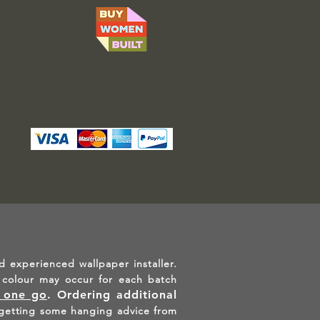
d experienced wallpaper installer.
in colour may occur for each batch
n one go
.
Ordering additional
etting some hanging advice from