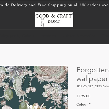
wide Delivery and Free Shipping on all UK orders ove
allpaper by Colour
Archive
Advice & Samples
Text
Forgotte
wallpaper
SKU: C3_SEA_DP13 Delu
Price
£195.00
Colour
*