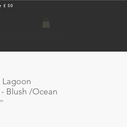
r £ 50
iles
About
Contact
n Lagoon
 - Blush /Ocean
xe