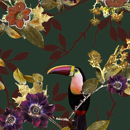
Returns Policy. Unle
be faulty, returns o
the protective wra
details on delivery 