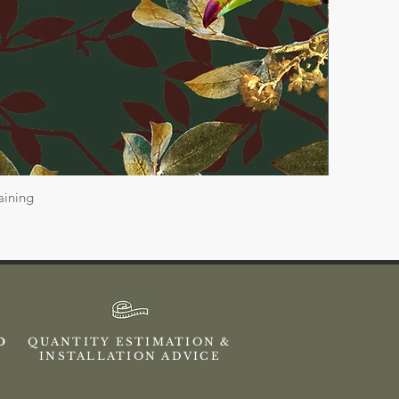
aining
ED
QUANTITY ESTIMATION &
INSTALLATION ADVICE