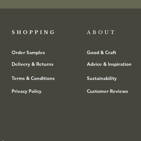
SHOPPING​
ABOUT
Order Samples
Good & Craft
Delivery & Returns
Advice & Inspiration
Terms & Conditions
Sustainability
Privacy Policy
Customer Reviews