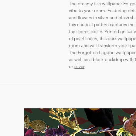
The dreamy fish wallpaper Forgot
vibe to your room. Featuring detai
and flowers in silver and blush 
this nautical pattern captures th
the shores closer. Printed on lux
of pearl sheen, this dark wallpape
room and will transform your spa
The Forgotten Lagoon wallpaper i
as well as a black backdrop with t
or
silver
.