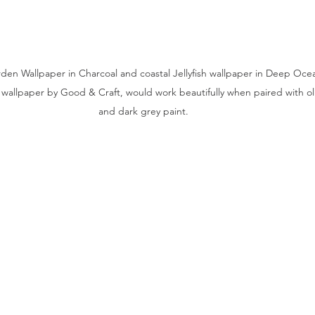
n Wallpaper in Charcoal and coastal Jellyfish wallpaper in Deep Oce
wallpaper by Good & Craft, would work beautifully when paired with oliv
and dark grey paint.