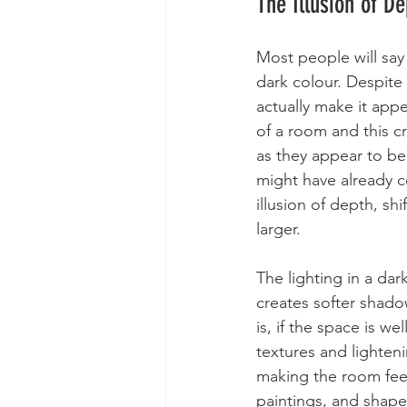
The Illusion of D
Most people will say
dark colour. Despite
actually make it appe
of a room and this c
as they appear to be
might have already c
illusion of depth, s
larger.
The lighting in a dar
creates softer shad
is, if the space is we
textures and lighten
making the room feel
paintings, and shapes