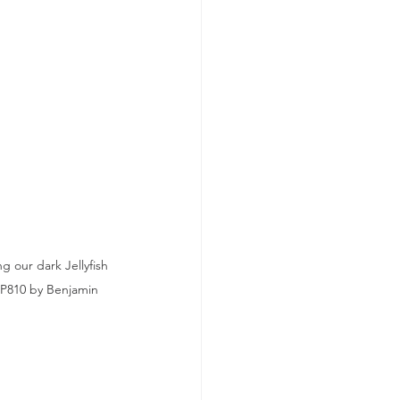
 our dark Jellyfish 
CP810 by Benjamin 