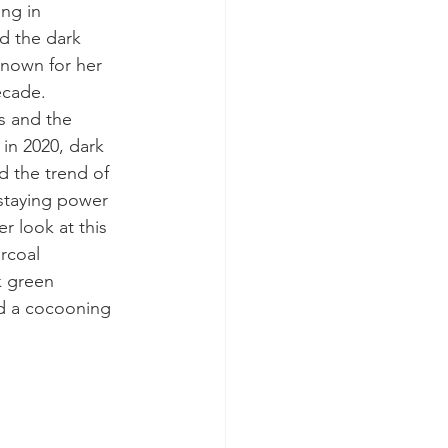
ing in 
d the dark 
known for her 
ecade. 
s and the 
in 2020, dark 
d the 
trend of 
staying power 
r look at this 
rcoal 
k green 
nd a cocooning 