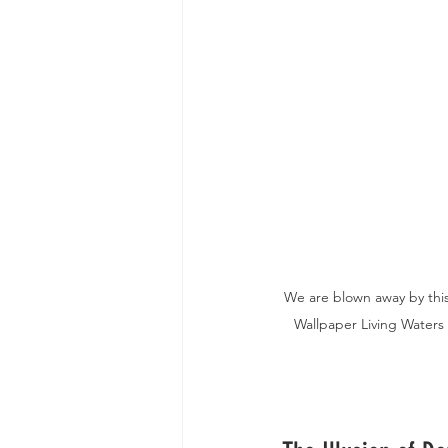
We are blown away by this
Wallpaper Living Waters