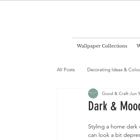
World
Wallpaper Collections
W
All Posts
Decorating Ideas & Colo
Good & Craft
Jun 9
Dark & Moody
Styling a home dark 
can look a bit depre