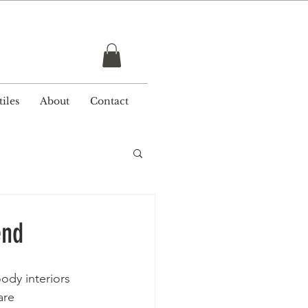
r £ 50
iles
About
Contact
end
ody interiors 
are 