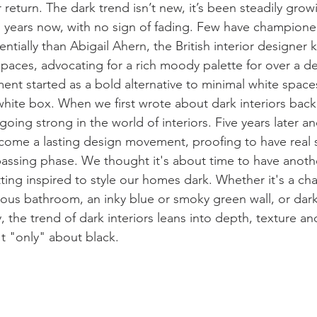
 return. 
The dark trend isn’t new, it’s been steadily grow
al years now, with no sign of fading. Few have champione
entially than Abigail Ahern, the British interior designer 
paces, advocating for a rich moody palette for over a d
ment started as a bold alternative to minimal white space
 white box. 
When we first wrote about dark interiors back 
ing strong in the world of interiors. Five years later an
ecome a lasting design movement, proofing to have real 
passing phase. We thought it's about time to have anothe
ting inspired to
 style our homes dark. Whether it's a cha
rious bathroom, an inky blue or smoky green wall, or dar
y, the trend of dark interiors leans into depth, texture a
t "only" about black.