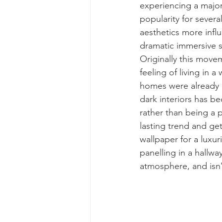
experiencing a major
popularity for sever
aesthetics more influ
dramatic immersive s
Originally this move
feeling of living in a
homes were already go
dark interiors has b
rather than being a 
lasting trend and get
wallpaper for a luxu
panelling in a hallwa
atmosphere, and isn'