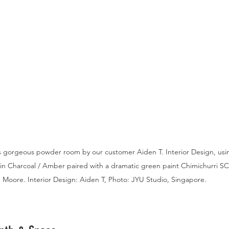
 gorgeous powder room by our customer Aiden T. Interior Design, using
 in Charcoal / Amber paired with a dramatic green paint Chimichurri S
Moore. Interior Design: Aiden T, Photo: JYU Studio, Singapore.