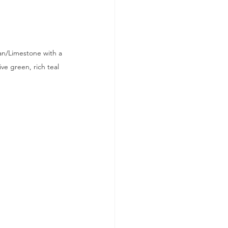
an/Limestone with a 
e green, rich teal 