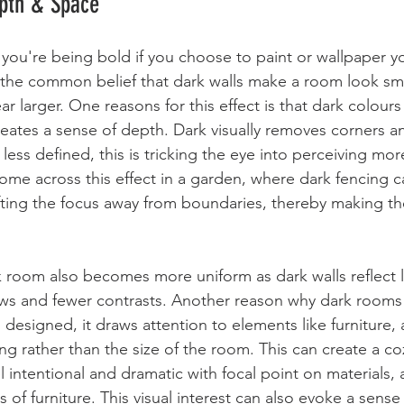
epth & Space
 you're being bold if you choose to paint or wallpaper y
 the common belief that dark walls make a room look smal
ar larger. One reasons for this effect is that dark colour
reates a sense of depth. Dark visually removes 
corners an
 less defined
, this is tricking the eye into perceiving mo
ome across this effect in a garden, where dark fencing c
hifting the focus away from boundaries, thereby making t
k room also becomes more uniform as dark walls reflect le
ows and fewer contrasts. Another reason why dark rooms
ll designed, it draws attention to elements like furniture,
ing rather than the size of the room. This can create a c
 intentional and dramatic with focal point on materials, 
 of furniture. This visual interest can also evoke a sense 