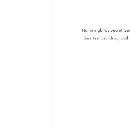
Hummingbirds Secret Garde
dark teal backdrop, both 