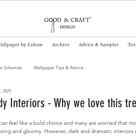
wide Delivery and Free Shipping on all UK orders ove
allpaper by Colour
Archive
Advice & Samples
Text
ur Schemes
Wallpaper Tips & Advice
, 2025
 Interiors - Why we love this tr
can feel like a bold choice and many are worried that mo
ssing and gloomy. However, dark and dramatic interiors 