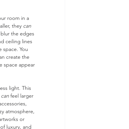
our room in a 
ler, they 
can
s blur the edges 
d ceiling lines 
re space. You 
an create the 
he space appear 
ss light. This 
 
can
 feel larger 
 accessories, 
ozy atmosphere, 
artworks or 
of luxury, and 