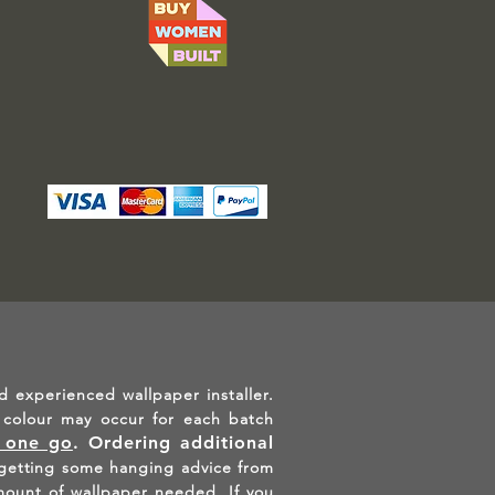
d experienced wallpaper installer.
in colour may occur for each batch
n one go
.
Ordering additional
etting some hanging advice from
mount of wallpaper needed. If you