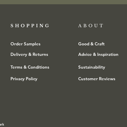
SHOPPING​
ABOUT
Order Samples
Good & Craft
Delivery & Returns
Advice & Inspiration
Terms & Conditions
Sustainability
Privacy Policy
Customer Reviews
ark