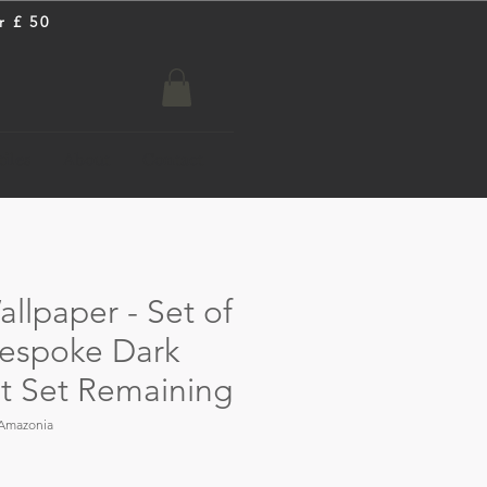
r £ 50
iles
About
Contact
llpaper - Set of
 Bespoke Dark
st Set Remaining
Amazonia