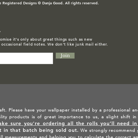
e Registered Designs © Danja Good. All rights reserved.
L
omise it's only about great things such as
new
d occasional field notes. We don't like junk mail either.
Join
aft. Please have your wallpaper installed by a professional an
ality products is of great importance to us, a slight shift 
ke sure you're ordering all the rolls you’ll need i
lt in that batch being sold out.
We strongly recommend g
all measurements and helping you to calculate the correct a