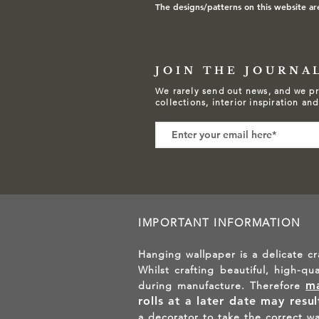
The designs/patterns on this website ar
JOIN THE JOURNA
We rarely send out news, and we pr
collections, interior inspiration an
IMPORTANT INFORMATION
Hanging wallpaper is a delicate cr
Whilst crafting beautiful, high-qu
ma
during manufacture. Therefore
rolls at a later date may resu
a decorator to take the correct w