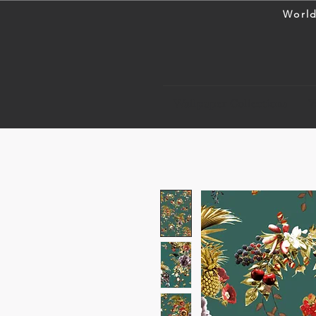
World
Wallpaper Collections
W