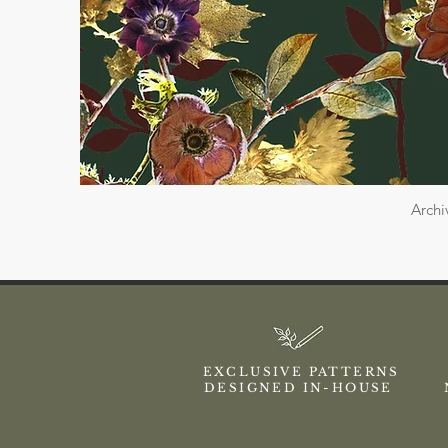
Archi
EXCLUSIVE PATTERNS
DESIGNED IN-HOUSE