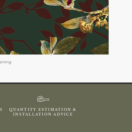
aining
ED
QUANTITY ESTIMATION &
INSTALLATION ADVICE