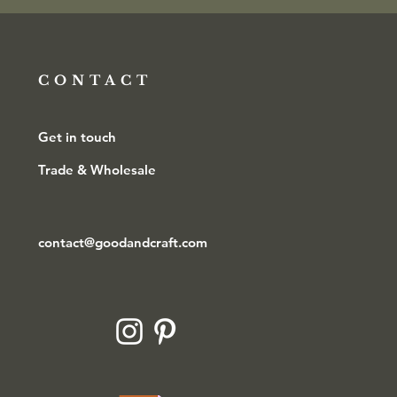
CONTACT
Get in touch
Trade & Wholesale
contact@goodandcraft.com