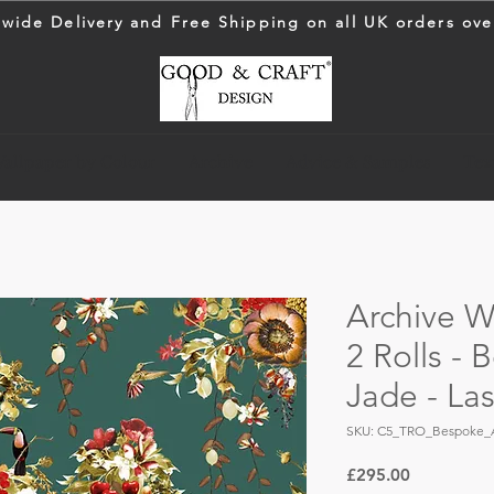
wide Delivery and Free Shipping on all UK orders ove
allpaper by Colour
Archive
Advice & Samples
Text
Archive Wa
2 Rolls -
Jade - La
SKU: C5_TRO_Bespoke_
Price
£295.00