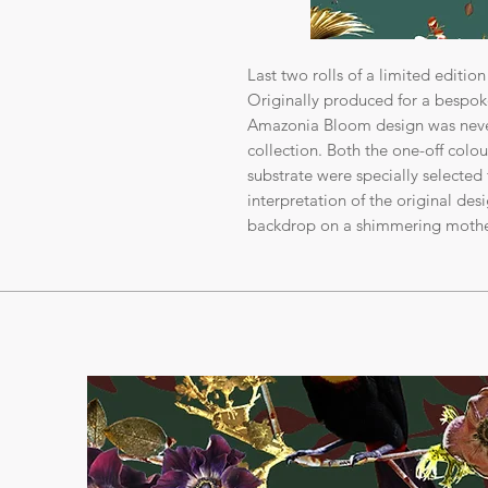
Last two rolls of a limited editio
Originally produced for a bespoke 
Amazonia Bloom design was never
collection. Both the one-off colo
substrate were specially selected 
interpretation of the original des
backdrop on a shimmering mother