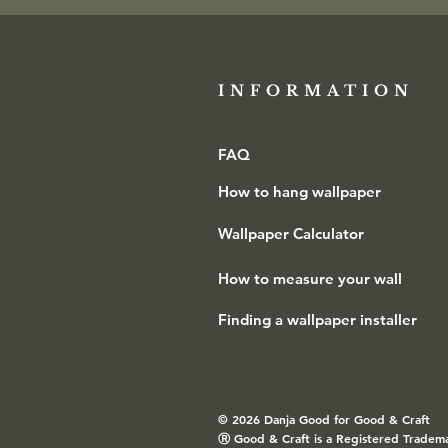
INFORMATION​
FAQ
How to hang wallpaper
Wallpaper Calculator
How to measure your wall
Finding a wallpaper installer
© 2026 Danja Good for Good & Craft
Ⓡ
Good & Craft is a Registered Tradem