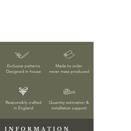
Exclusive patterns
Made to order
Designed in-house
never mass produced
Responsibly crafted
Quantity estimation &
in England
installation
support
INFORMATION​