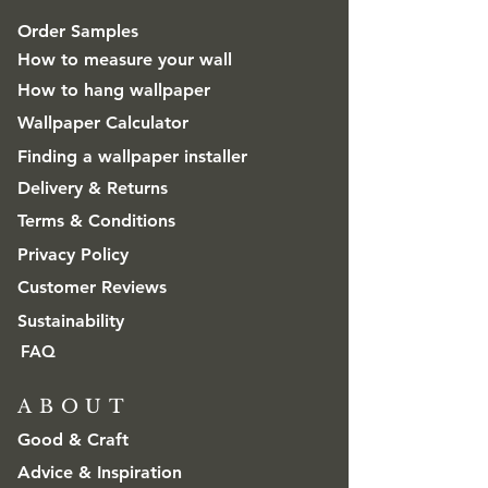
Order Samples
How to measure your wall
How to hang wallpaper
Wallpaper Calculator
Finding a wallpaper installer
Delivery & Returns
Terms & Conditions
Privacy Policy
Customer Reviews
Sustainability
FAQ
ABOUT
Good & Craft
Advice & Inspiration