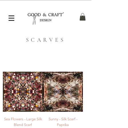
Free UK Shipping over £50, Shipping Worldwide
SCARVES
Sea Flowers - Large Silk
Sunny - Silk Scarf -
Blend Scarf
Paprika