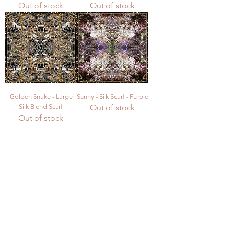
Out of stock
Out of stock
Golden Snake - Large
Sunny - Silk Scarf - Purple
Silk Blend Scarf
Out of stock
Out of stock