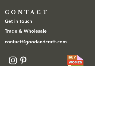
CONTACT
Get in touch
Trade & Wholesale
contact@goodandcraft.com
© 2026 Danja Good for Good & Craft
Ⓡ
Good & Craft is a Registered Trademark
The designs/patterns on this website are
Registered Designs © Danja Good. All rights
reserved.