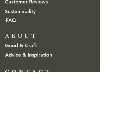
Customer Reviews
Sustainability
FAQ
ABOUT
Good & Craft
Advice & Inspiration
CONTACT
Get in touch
Trade & Wholesale
contact@goodandcraft.com