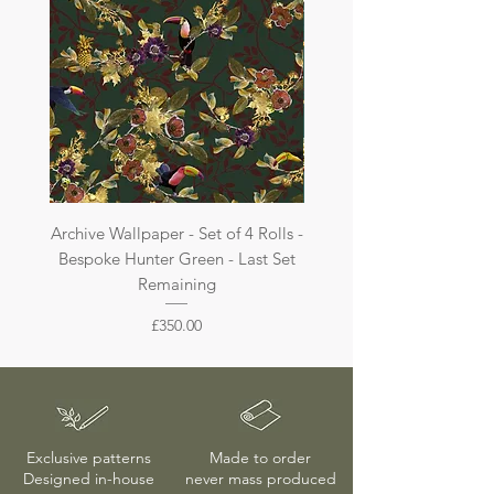
Archive Wallpaper - Set of 4 Rolls -
Archive Wallpaper - Set of 
Bespoke Hunter Green - Last Set
Bespoke Dark Jade - La
Remaining
Price
£350.00
Exclusive patterns
Made to order
Designed in-house
never mass produced