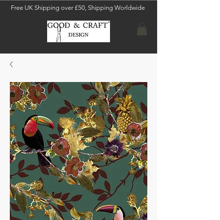
Free UK Shipping over £50, Shipping Worldwide