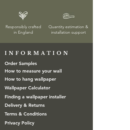
Responsibly crafted
Quantity estimation &
in England
installation
support
INFORMATION​
Order Samples
How to measure your wall
How to hang wallpaper
Wallpaper Calculator
Finding a wallpaper installer
Delivery & Returns
Terms & Conditions
Privacy Policy