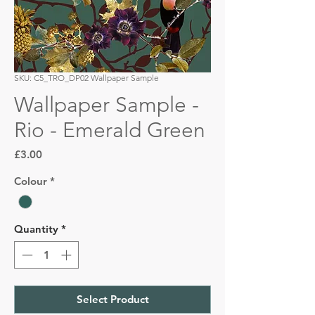
SKU: C5_TRO_DP02 Wallpaper Sample
Wallpaper Sample -
Rio - Emerald Green
Price
£3.00
Colour
*
Quantity
*
Select Product