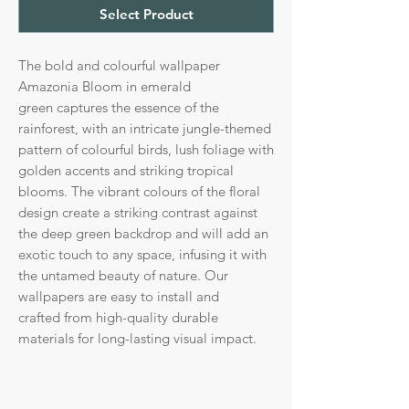
Select Product
The bold and colourful wallpaper
Amazonia Bloom in emerald
green captures the essence of the
rainforest, with an intricate jungle-themed
pattern of colourful birds, lush foliage with
golden accents and striking tropical
blooms. The vibrant colours of the floral
design create a striking contrast against
the deep green backdrop and will add an
exotic touch to any space, infusing it with
the untamed beauty of nature. Our
wallpapers are easy to install and
crafted from high-quality durable
materials for long-lasting visual impact.