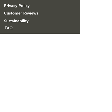
Privacy Policy
Customer Reviews
Sustainability
FAQ
ABOUT
Good & Craft
Advice & Inspiration
CONTACT
Get in touch
Trade & Wholesale
contact@goodandcraft.com