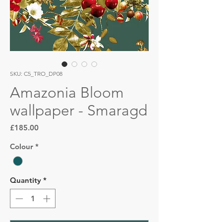
SKU: C5_TRO_DP08
Amazonia Bloom
wallpaper - Smaragd
Price
£185.00
Colour
*
Quantity
*