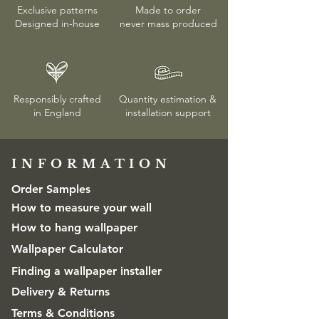
Exclusive patterns
Made to order
Designed in-house
never mass produced
Responsibly crafted
Quantity estimation &
in England
installation
support
INFORMATION​
Order Samples
How to measure your wall
How to hang wallpaper
Wallpaper Calculator
Finding a wallpaper installer
Delivery & Returns
Terms & Conditions