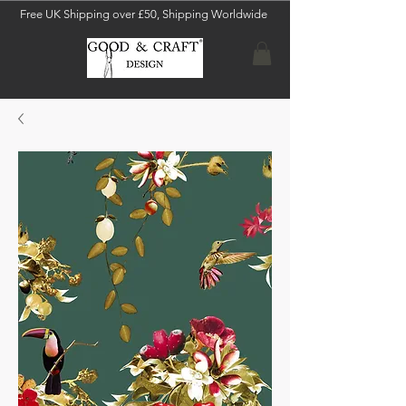
Free UK Shipping over £50, Shipping Worldwide