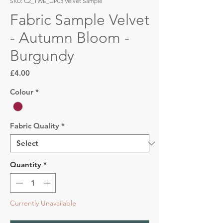
SKU: C2_TWE_DP03 Velvet Sample
Fabric Sample Velvet
- Autumn Bloom -
Burgundy
Price
£4.00
Colour
*
Fabric Quality
*
Quantity
*
Currently Unavailable