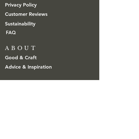
Privacy Policy
Customer Reviews
Sustainability
FAQ
ABOUT
Good & Craft
Advice & Inspiration
CONTACT
Get in touch
Trade & Wholesale
contact@goodandcraft.com