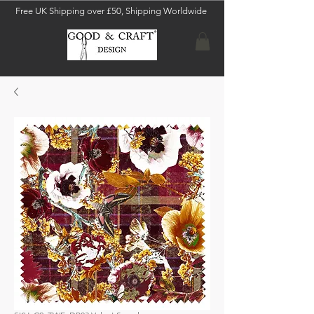
Free UK Shipping over £50, Shipping Worldwide