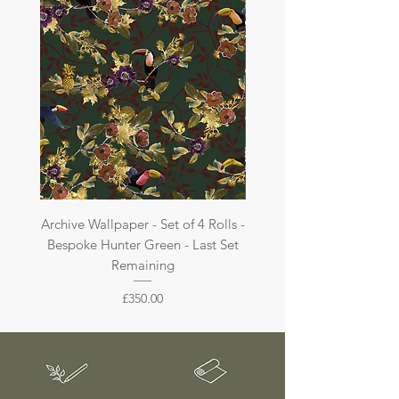
are not returnable.
Archive Wallpaper - Set of 4 Rolls -
Archive Wallpaper - Set of 
Bespoke Hunter Green - Last Set
Bespoke Dark Jade - La
Remaining
Price
£350.00