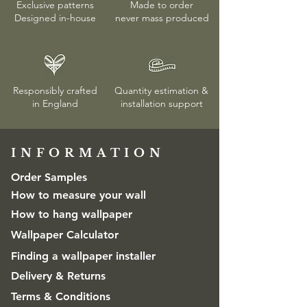
Exclusive patterns
Made to order
Designed in-house
never mass produced
Responsibly crafted
Quantity estimation &
in England
installation
support
INFORMATION​
Order Samples
How to measure your wall
How to hang wallpaper
Wallpaper Calculator
Finding a wallpaper installer
Delivery & Returns
Terms & Conditions